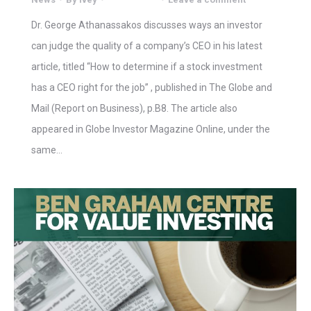
Dr. George Athanassakos discusses ways an investor
can judge the quality of a company’s CEO in his latest
article, titled “How to determine if a stock investment
has a CEO right for the job” , published in The Globe and
Mail (Report on Business), p.B8. The article also
appeared in Globe Investor Magazine Online, under the
same…