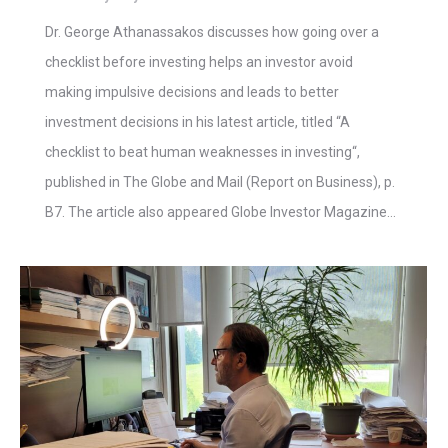
Dr. George Athanassakos discusses how going over a
checklist before investing helps an investor avoid
making impulsive decisions and leads to better
investment decisions in his latest article, titled “A
checklist to beat human weaknesses in investing“,
published in The Globe and Mail (Report on Business), p.
B7. The article also appeared Globe Investor Magazine…