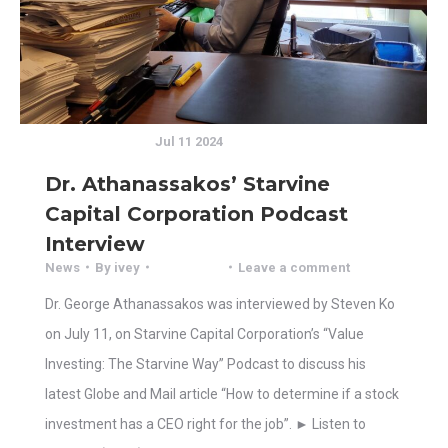
Jul 11 2024
Dr. Athanassakos’ Starvine
Capital Corporation Podcast
Interview
News
By
ivey
Leave a comment
Dr. George Athanassakos was interviewed by Steven Ko
on July 11, on Starvine Capital Corporation’s “Value
Investing: The Starvine Way” Podcast to discuss his
latest Globe and Mail article “How to determine if a stock
investment has a CEO right for the job”. ► Listen to