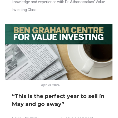
knowledge and experience with Dr. Athanassakos’ Value
Investing Class.
Apr 24 2024
“This is the perfect year to sell in
May and go away”