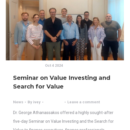
Oct 4 2024
Seminar on Value Investing and
Search for Value
News
By
ivey
Leave a comment
Dr. George Athanassakos offered a highly sought-after
five-day Seminar on Value Investing and the Search for