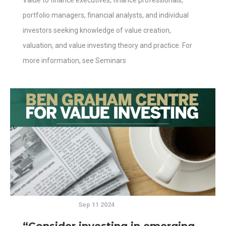
Value to finance executives, finance professionals,
portfolio managers, financial analysts, and individual
investors seeking knowledge of value creation,
valuation, and value investing theory and practice. For
more information, see Seminars
Sep 11 2024
“Consider investing in emerging