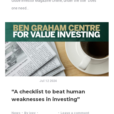
Globe Investor Magazine Online, under the title “Does
one need…
Jul 12 2024
“A checklist to beat human
weaknesses in investing”
News
By
ivey
Leave a comment