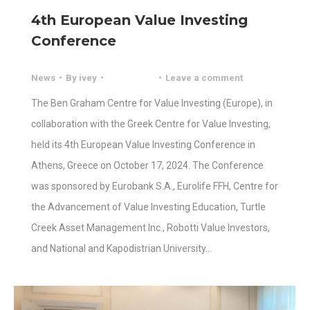
4th European Value Investing
Conference
News
By
ivey
Leave a comment
The Ben Graham Centre for Value Investing (Europe), in
collaboration with the Greek Centre for Value Investing,
held its 4th European Value Investing Conference in
Athens, Greece on October 17, 2024. The Conference
was sponsored by Eurobank S.A., Eurolife FFH, Centre for
the Advancement of Value Investing Education, Turtle
Creek Asset Management Inc., Robotti Value Investors,
and National and Kapodistrian University…