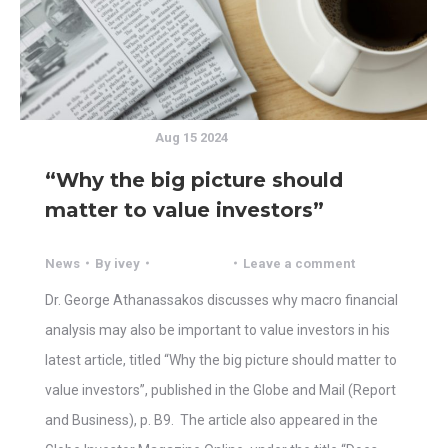
Aug 15 2024
“Why the big picture should
matter to value investors”
News
By
ivey
Leave a comment
Dr. George Athanassakos discusses why macro financial
analysis may also be important to value investors in his
latest article, titled “Why the big picture should matter to
value investors”, published in the Globe and Mail (Report
and Business), p. B9. The article also appeared in the