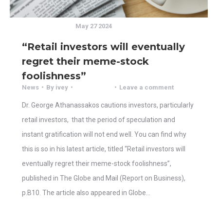
May 27 2024
“Retail investors will eventually
regret their meme-stock
foolishness”
News
By
ivey
Leave a comment
Dr. George Athanassakos cautions investors, particularly
retail investors, that the period of speculation and
instant gratification will not end well. You can find why
this is so in his latest article, titled “Retail investors will
eventually regret their meme-stock foolishness”,
published in The Globe and Mail (Report on Business),
p.B10. The article also appeared in Globe…