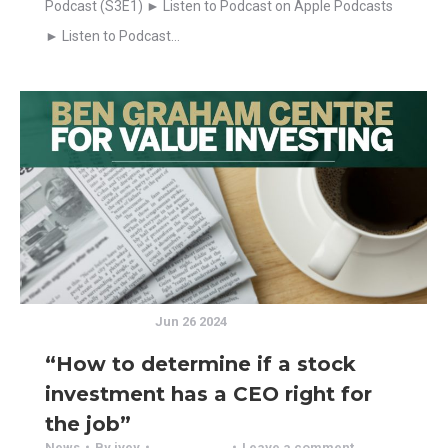
Podcast (S3E1) ► Listen to Podcast on Apple Podcasts
► Listen to Podcast…
Jun 26 2024
“How to determine if a stock
investment has a CEO right for
the job”
News
By
ivey
Leave a comment