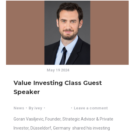
May 19 2024
Value Investing Class Guest
Speaker
News
By
ivey
Leave a comment
Goran Vasiljevic, Founder, Strategic Advisor & Private
Investor, Düsseldorf, Germany shared his investing