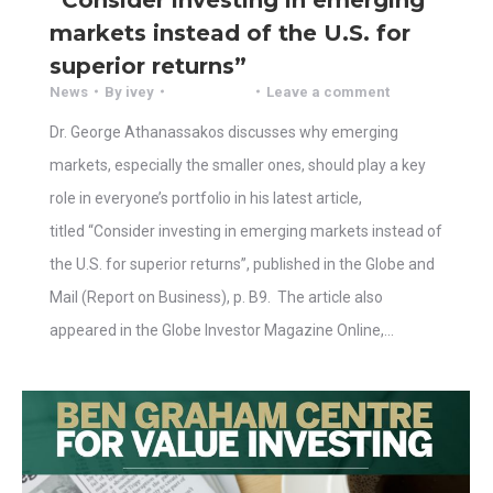
markets instead of the U.S. for
superior returns”
News
By
ivey
Leave a comment
Dr. George Athanassakos discusses why emerging
markets, especially the smaller ones, should play a key
role in everyone’s portfolio in his latest article,
titled “Consider investing in emerging markets instead of
the U.S. for superior returns”, published in the Globe and
Mail (Report on Business), p. B9. The article also
appeared in the Globe Investor Magazine Online,…