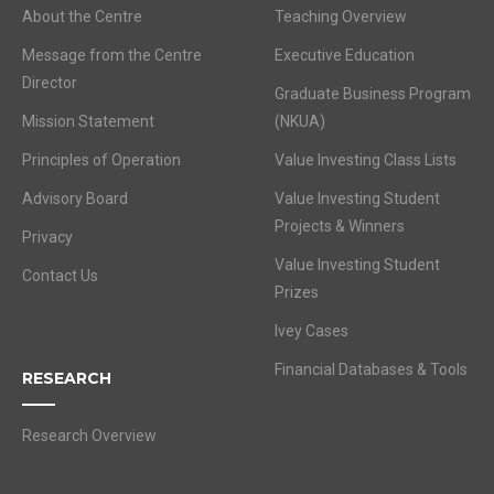
About the Centre
Teaching Overview
Message from the Centre
Executive Education
Director
Graduate Business Program
Mission Statement
(NKUA)
Principles of Operation
Value Investing Class Lists
Advisory Board
Value Investing Student
Projects & Winners
Privacy
Value Investing Student
Contact Us
Prizes
Ivey Cases
Financial Databases & Tools
RESEARCH
Research Overview