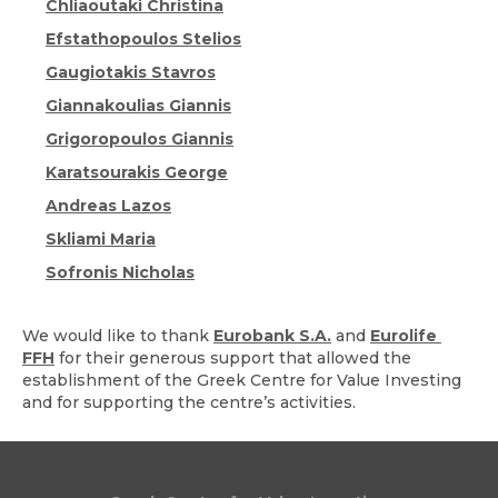
Chliaoutaki Christina
Efstathopoulos Stelios
Gaugiotakis Stavros
Giannakoulias Giannis
Grigoropoulos Giannis
Karatsourakis George
Andreas Lazos
Skliami Maria
Sofronis Nicholas
We would like to thank
Eurobank S.A.
and
Eurolife
FFH
for their generous support that allowed the
establishment of the Greek Centre for Value Investing
and for supporting the centre’s activities.