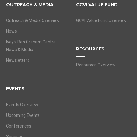
OUTREACH & MEDIA
GCVI VALUE FUND
Outreach & Media Overview
GCVI Value Fund Overview
News
Ivey's Ben Graham Centre
RESOURCES
News & Media
Newsletters
Resources Overview
EVENTS
Events Overview
Upcoming Events
Conferences
Seminars