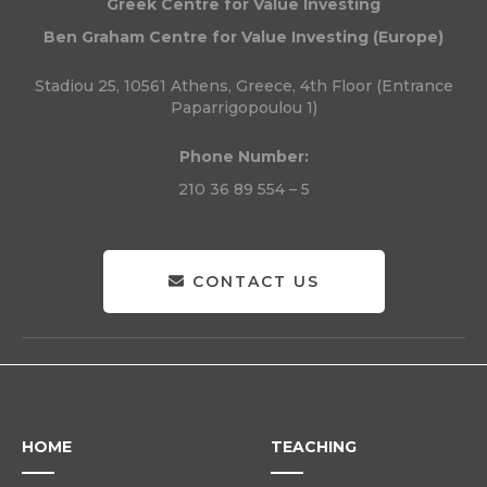
Greek Centre for Value Investing
Ben Graham Centre for Value Investing (Europe)
Stadiou 25, 10561 Athens, Greece, 4th Floor (Entrance
Paparrigopoulou 1)
Phone Number:
210 36 89 554 – 5
CONTACT US
HOME
TEACHING