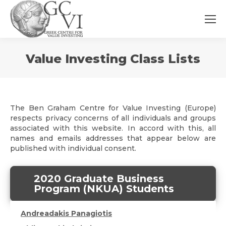
You
Value Investing Class Lists
are
here:
The Ben Graham Centre for Value Investing (Europe)
respects privacy concerns of all individuals and groups
associated with this website. In accord with this, all
names and emails addresses that appear below are
published with individual consent.
2020 Graduate Business
Program (NKUA) Students
Andreadakis Panagiotis