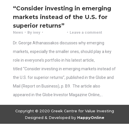
“Consider investing in emerging
markets instead of the U.S. for
superior returns”
News
By
ivey
Leave a comment
Dr. George Athanassakos discusses why emerging
markets, especially the smaller ones, should play a key
role in everyone’s portfolio in his latest article,
titled “Consider investing in emerging markets instead of
the U.S. for superior returns”, published in the Globe and
Mail (Report on Business), p. B9. The article also
appeared in the Globe Investor Magazine Online,…
Copyright © 2020 Greek Centre for Value Investing
Designed & Developed by
HappyOnline