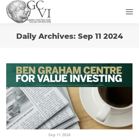
You
Daily Archives:
Sep 11 2024
are
here:
Sep 11 2024