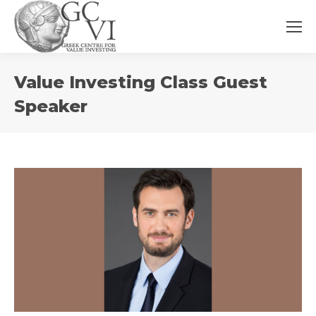
You
Value Investing Class Guest
are
here:
Speaker