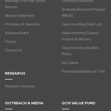
Message from the Centre
Executive Education
Director
Graduate Business Program
Mission Statement
(NKUA)
Principles of Operation
Value Investing Class Lists
Advisory Board
Value Investing Student
Projects & Winners
Privacy
Value Investing Student
Contact Us
Prizes
Ivey Cases
Financial Databases & Tools
RESEARCH
Research Overview
OUTREACH & MEDIA
GCVI VALUE FUND