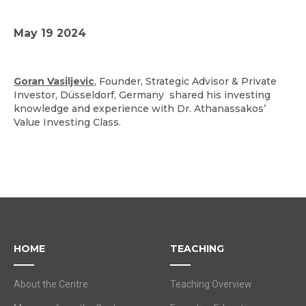
May 19 2024
Goran Vasiljevic
, Founder, Strategic Advisor & Private
Investor, Düsseldorf, Germany shared his investing
knowledge and experience with Dr. Athanassakos’
Value Investing Class.
HOME
TEACHING
About the Centre
Teaching Overview