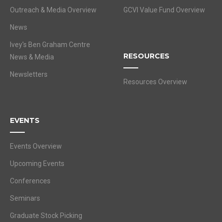
Outreach & Media Overview
GCVI Value Fund Overview
News
Ivey's Ben Graham Centre
RESOURCES
News & Media
Newsletters
Resources Overview
EVENTS
Events Overview
Upcoming Events
Conferences
Seminars
Graduate Stock Picking