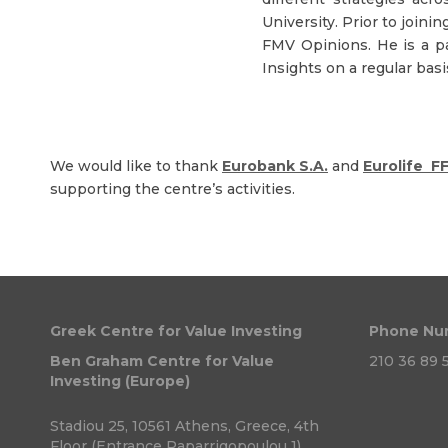
University. Prior to join
FMV Opinions. He is a p
Insights on a regular basi
We would like to thank
Eurobank S.A.
and
Eurolife F
supporting the centre’s activities.
Greek Centre for Value Investing
Phone Nu
Ben Graham Centre for Value
210 36 89 5
Investing (Europe)
Stadiou 25, 10561 Athens, Greece, 4th
Floor (Entrance Paparrigopoulou 1)