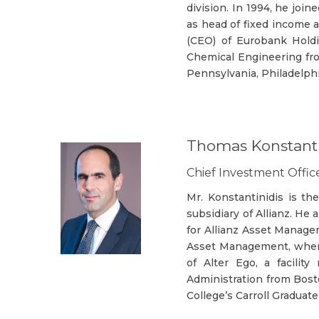
division. In 1994, he joi
as head of fixed income a
(CEO) of Eurobank Hold
Chemical Engineering fro
Pennsylvania, Philadelph
Thomas Konstanti
Chief Investment Offic
Mr. Konstantinidis is t
subsidiary of Allianz. He
for Allianz Asset Manag
Asset Management, where
of Alter Ego, a facili
Administration from Bost
College’s Carroll Gradua