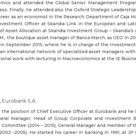
mics and attended the Global Senior Management Progra
ess. Finally, he attended also the Oxford Strategic Leadersh
areer as an economist in the Research Department of Caja Mad
vestment Officer at Skandia Link in the European and Latin
of Asset Allocation at Skandia Investment Group – Skandia’s
.M., the boutique asset manager of Banca March, as CEO in 20
 in September 2015, where he is in charge of the Investmen
an international network of specialized asset managers wit
ional work with lecturing in Macroeconomics at the IE Busine
, Eurobank S.A.
s the position of Chief Executive Officer at Eurobank and he
eral Manager, Head of Group Corporate and Investment 
 Committee (2014 – 2015), General Manager and member of th
002 -2005). He started his career in banking in 1991, at J