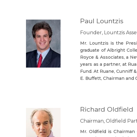
Paul Lountzis
Founder, Lountzis As
Mr. Lountzis is the Pre
graduate of Albright Col
Royce & Associates, a Ne
years as a partner, at Ru
Fund. At Ruane, Cunniff &
E. Buffett, Chairman and
Richard Oldfield
Chairman, Oldfield Par
Mr. Oldfield is Chairman