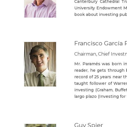
Canterbury Cathedral T
University Endowment Ma
book about investing pub
Francisco García
Chairman, Chief Inves
Mr. Paramés was born in 
reader, he gets through b
record of 25 years near t
taught follower of Warre
investing (Graham, Buffet
largo plazo (Investing fo
Guy Spier