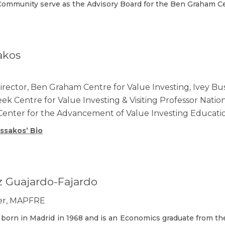
ommunity serve as the Advisory Board for the Ben Graham Cen
akos
ector, Ben Graham Centre for Value Investing, Ivey Bus
k Centre for Value Investing & Visiting Professor Nation
Center for the Advancement of Value Investing Educati
ssakos’ Bio
z Guajardo-Fajardo
cer, MAPFRE
 born in Madrid in 1968 and is an Economics graduate from t