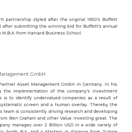
 partnership styled after the original 1950’s Buffett
after submitting the winning bid for Buffett’s annual
n M.B.A. from Harvard Business School.
set Management GmbH
& Partner Asset Management GmbH in Germany. In his
ing the implementation of the company’s investment
is to identify undervalued companies as a result of
 systematic screen and a human overlay. Thereby the
is team is consistently driving research and developing
from Ben Graham and other Value Investing great. The
pany manages over 2 Billion USD in a wide variety of
evic holds B.A. and a Masters in Finance from Tulane