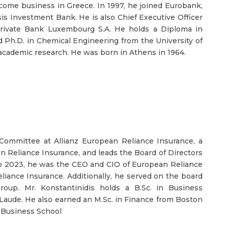
 income business in Greece. In 1997, he joined Eurobank,
sis Investment Bank. He is also Chief Executive Officer
rivate Bank Luxembourg S.A. He holds a Diploma in
d Ph.D. in Chemical Engineering from the University of
 academic research. He was born in Athens in 1964.
Committee at Allianz European Reliance Insurance, a
an Reliance Insurance, and leads the Board of Directors
o 2023, he was the CEO and CIO of European Reliance
ance Insurance. Additionally, he served on the board
oup. Mr. Konstantinidis holds a B.Sc. in Business
aude. He also earned an M.Sc. in Finance from Boston
 Business School