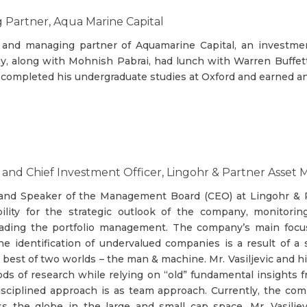
Partner, Aqua Marine Capital
 and managing partner of Aquamarine Capital, an investment
y, along with Mohnish Pabrai, had lunch with Warren Buffett 
y completed his undergraduate studies at Oxford and earned a
er and Chief Investment Officer, Lingohr & Partner As
IO and Speaker of the Management Board (CEO) at Lingohr 
bility for the strategic outlook of the company, monitor
eading the portfolio management. The company’s main focus 
 identification of undervalued companies is a result of a
best of two worlds – the man & machine. Mr. Vasiljevic and h
s of research while relying on “old” fundamental insights 
sciplined approach is as team approach. Currently, the com
oss the globe in the large and small cap space. Mr. Vasilj