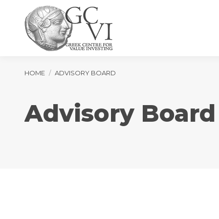
You are here:
HOME
ADVISORY BOARD
Advisory Board