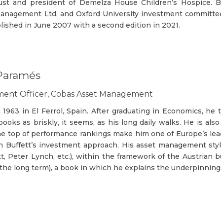
rust and president of Demelza House Children’s Hospice.
nagement Ltd. and Oxford University investment committee
lished in June 2007 with a second edition in 2021.
 Paramés
tment Officer, Cobas Asset Management
1963 in El Ferrol, Spain. After graduating in Economics, he
ooks as briskly, it seems, as his long daily walks. He is al
he top of performance rankings make him one of Europe’s lead
n Buffett’s investment approach. His asset management style 
t, Peter Lynch, etc.), within the framework of the Austrian b
r the long term), a book in which he explains the underpinni