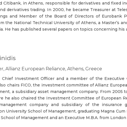
ned Citibank, in Athens, responsible for derivatives and fixed
nd derivatives trading. In 2000, he became Treasurer at Tele
ings and Member of the Board of Directors of Eurobank P
m the National Technical University of Athens, a Master’s an
ia. He has published several papers on topics concerning his
nidis
er, Allianz European Reliance, Athens, Greece
he Chief Investment Officer and a member of the Executive 
 also chairs FICO, the investment committee of Allianz Europe
ement, a subsidiary asset management company. From 2005 t
 he also chaired the Investment Committee of European Reli
ty management company and subsidiary of the insurance gr
on University School of Management, graduating Magna Cum L
te School of Management and an Executive M.B.A. from London