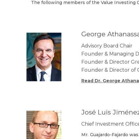
The following members of the Value Investing C
George Athanass
Advisory Board Chair
Founder & Managing Dir
Founder & Director Gree
Founder & Director of 
Read Dr. George Athana
José Luis Jiméne
Chief Investment Offi
Mr. Guajardo-Fajardo was