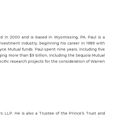
d in 2000 and is based in Wyomissing, PA. Paul is a
investment industry, beginning his career in 1989 with
e Mutual funds. Paul spent nine years, including five
ging more than $9 billion, including the Sequoia Mutual
cific research projects for the consideration of Warren
s LLP. He is also a Trustee of the Prince’s Trust and