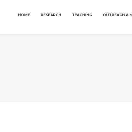
HOME
RESEARCH
TEACHING
OUTREACH & 
HOME
RESEARCH
TEACHING
OUTREACH & 