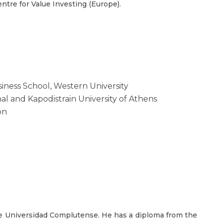
tre for Value Investing (Europe).
iness School, Western University
al and Kapodistrain University of Athens
on
he Universidad Complutense. He has a diploma from the