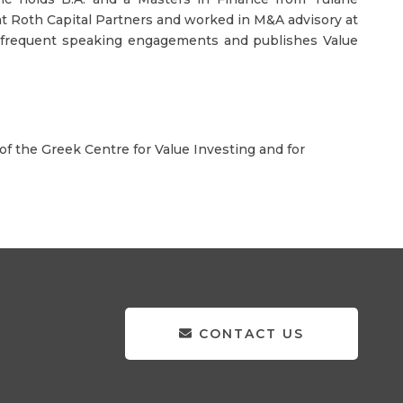
e at Roth Capital Partners and worked in M&A advisory at
in frequent speaking engagements and publishes Value
f the Greek Centre for Value Investing and for
CONTACT US