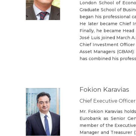
London School of Econo
Graduate School of Busin
began his professional c
He later became Chief In
Finally, he became Head 
José Luis joined March A
Chief Investment Officer
Asset Managers (GBAM): 
has combined his profess
Fokion Karavias
Chief Executive Officer
Mr. Fokion Karavias hold
Eurobank as Senior Gen
member of the Executive
Manager and Treasurer (2