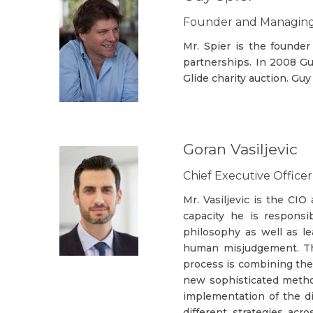
Founder and Managing 
Mr. Spier is the founder
partnerships. In 2008 Gu
Glide charity auction. Gu
Goran Vasiljevic
Chief Executive Offic
Mr. Vasiljevic is the C
capacity he is responsi
philosophy as well as l
human misjudgement. The
process is combining the 
new sophisticated method
implementation of the di
different strategies acr