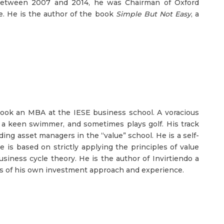
 Between 2007 and 2014, he was Chairman of Oxford
. He is the author of the book
Simple But Not Easy
, a
 took an MBA at the IESE business school. A voracious
so a keen swimmer, and sometimes plays golf. His track
ing asset managers in the “value” school. He is a self-
is based on strictly applying the principles of value
usiness cycle theory. He is the author of Invirtiendo a
ngs of his own investment approach and experience.