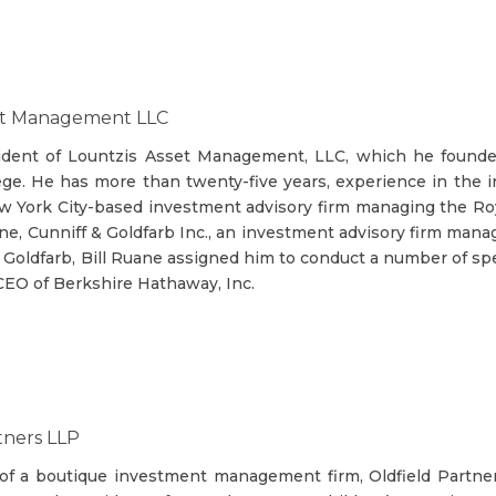
set Management LLC
sident of Lountzis Asset Management, LLC, which he founde
lege. He has more than twenty-five years, experience in the 
w York City-based investment advisory firm managing the Royc
ane, Cunniff & Goldfarb Inc., an investment advisory firm mana
 Goldfarb, Bill Ruane assigned him to conduct a number of spe
 CEO of Berkshire Hathaway, Inc.
tners LLP
 of a boutique investment management firm, Oldfield Partner