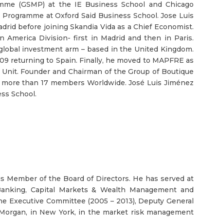
mme (GSMP) at the IE Business School and Chicago
ip Programme at Oxford Said Business School. Jose Luis
rid before joining Skandia Vida as a Chief Economist.
 America Division- first in Madrid and then in Paris.
 global investment arm – based in the United Kingdom.
09 returning to Spain. Finally, he moved to MAPFRE as
t Unit. Founder and Chairman of the Group of Boutique
h more than 17 members Worldwide. José Luis Jiménez
ss School.
 is Member of the Board of Directors. He has served at
Banking, Capital Markets & Wealth Management and
e Executive Committee (2005 – 2013), Deputy General
P Morgan, in New York, in the market risk management