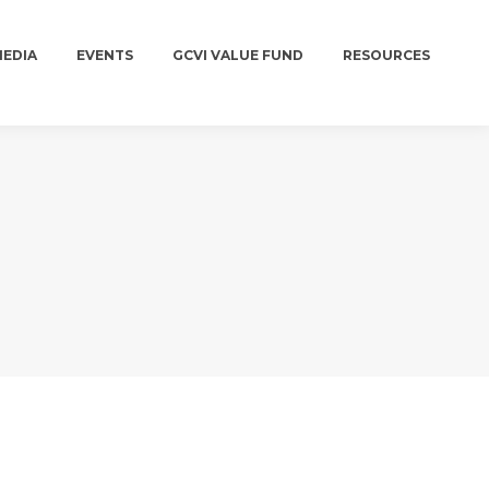
MEDIA
EVENTS
GCVI VALUE FUND
RESOURCES
MEDIA
EVENTS
GCVI VALUE FUND
RESOURCES