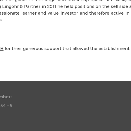
ing Lingohr & Partner in 2011 he held positions on the sell sid
assionate learner and value investor and therefore active 
s.
FH
for their generous support that allowed the establishment o
mber:
54 – 5