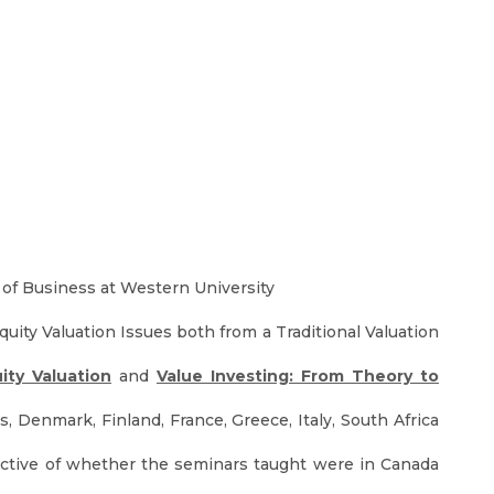
 of Business at Western University
ity Valuation Issues both from a Traditional Valuation
ity Valuation
and
Value Investing: From Theory to
, Denmark, Finland, France, Greece, Italy, South Africa
spective of whether the seminars taught were in Canada