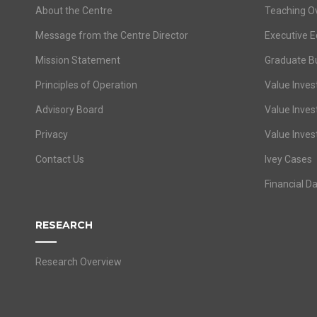
About the Centre
Teaching O
Message from the Centre Director
Executive E
Mission Statement
Graduate B
Principles of Operation
Value Invest
Advisory Board
Value Inves
Privacy
Value Inves
Contact Us
Ivey Cases
Financial D
RESEARCH
Research Overview