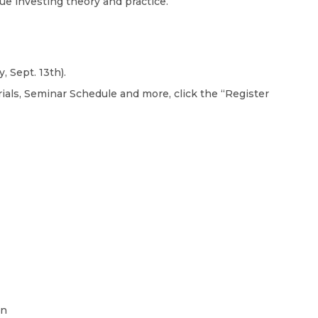
lue investing theory and practice.
 Sept. 13th).
als, Seminar Schedule and more, click the “Register
on