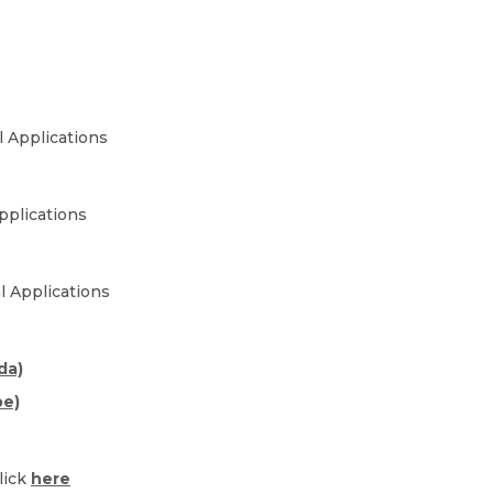
al Applications
pplications
l Applications
da)
pe)
lick
here