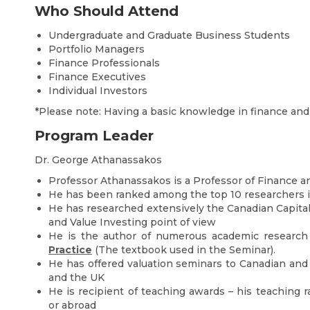
Who Should Attend
Undergraduate and Graduate Business Students
Portfolio Managers
Finance Professionals
Finance Executives
Individual Investors
*Please note: Having a basic knowledge in finance an
Program Leader
Dr. George Athanassakos
Professor Athanassakos is a Professor of Finance a
He has been ranked among the top 10 researchers 
He has researched extensively the Canadian Capital
and Value Investing point of view
He is the author of numerous academic research
Practice
(The textbook used in the Seminar).
He has offered valuation seminars to Canadian and U
and the UK
He is recipient of teaching awards – his teaching 
or abroad