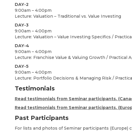
DAY-2
9:00am – 4:00pm
Lecture: Valuation – Traditional vs. Value Investing
DAY-3
9:00am – 4:00pm
Lecture: Valuation – Value Investing Specifics / Practic
DAY-4
9:00am – 4:00pm
Lecture: Franchise Value & Valuing Growth / Practical A
DAY-5
9:00am – 4:00pm
Lecture: Portfolio Decisions & Managing Risk / Practica
Testimonials
Read testimonials from Seminar participants. (Cana
Read testimonials from Seminar participants. (Euro
Past Participants
For lists and photos of Seminar participants (Europe) c