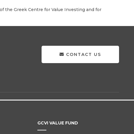
f the Greek Centre for Value Investing and for
CONTACT US
GCVI VALUE FUND