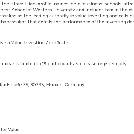
 the stars: High-profile names help business schools attra
iness School at Western University and includes him in the c
assakos as the leading authority in value investing and calls h
thanassakos that details the performance of the investing dec
ve a Value Investing Certificate
eminar is limited to 15 participants, so please register early.
Karlstraße 35, 80333, Munich, Germany
 for Value