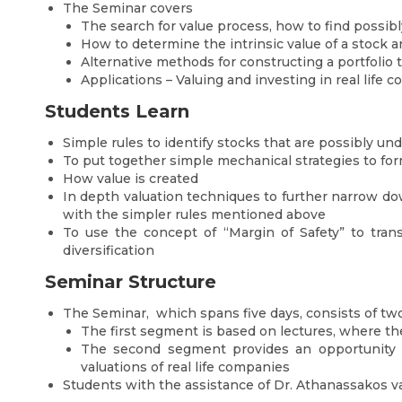
The Seminar covers
The search for value process, how to find possib
How to determine the intrinsic value of a stock a
Alternative methods for constructing a portfolio 
Applications – Valuing and investing in real life 
Students Learn
Simple rules to identify stocks that are possibly un
To put together simple mechanical strategies to form
How value is created
In depth valuation techniques to further narrow dow
with the simpler rules mentioned above
To use the concept of “Margin of Safety” to trans
diversification
Seminar Structure
The Seminar, which spans five days, consists of t
The first segment is based on lectures, where the
The second segment provides an opportunity t
valuations of real life companies
Students with the assistance of Dr. Athanassakos v