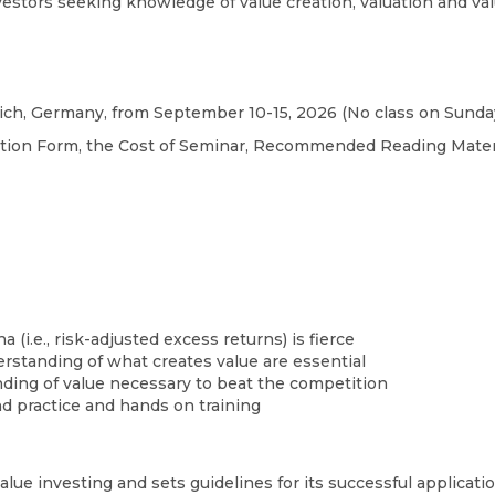
nvestors seeking knowledge of value creation, valuation and va
ch, Germany, from September 10-15, 2026 (No class on Sunday,
ration Form, the Cost of Seminar, Recommended Reading Materi
(i.e., risk-adjusted excess returns) is fierce
erstanding of what creates value are essential
nding of value necessary to beat the competition
 practice and hands on training​
lue investing and sets guidelines for its successful applicati