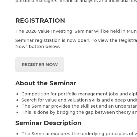
portfolio managers, financial analysts and individual i
REGISTRATION
The 2026 Value Investing Seminar will be held in Muni
Seminar registration is now open. To view the Regist
Now” button below.
REGISTER NOW
About the Seminar
Competition for portfolio management jobs and alpha 
Search for value and valuation skills and a deep und
The Seminar provides the skill set and an understa
This is done by bridging the gap between theory and
Seminar Description
The Seminar explores the underlying principles of va