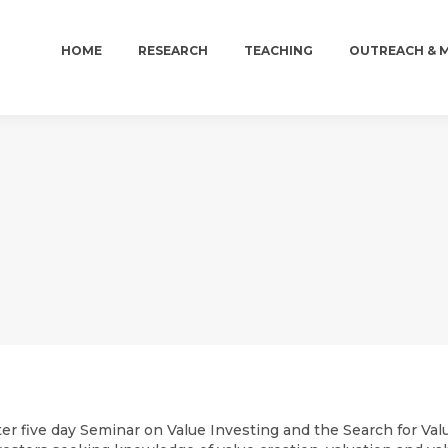
HOME
RESEARCH
TEACHING
OUTREACH & 
HOME
RESEARCH
TEACHING
OUTREACH & 
er five day Seminar on Value Investing and the Search for Valu