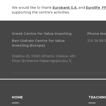
We would like to thank
Eurobank S.A.
and
Eurolife F
supporting the centre’s activities.
Greek Centre for Value Investing
Phone Nu
Ben Graham Centre for Value
210 36 89 5
Investing (Europe)
Stadiou 25, 10561 Athens, Greece, 4th
Floor (Entrance Paparrigopoulou 1)
HOME
TEACHIN