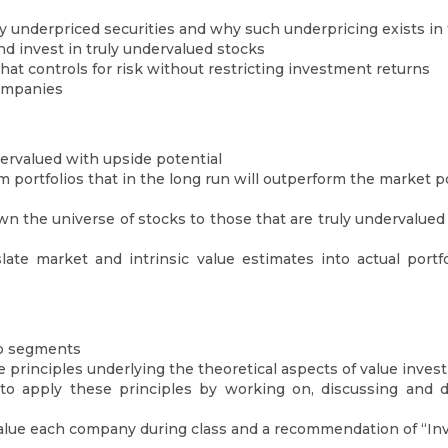
ly underpriced securities and why such underpricing exists in 
nd invest in truly undervalued stocks
that controls for risk without restricting investment returns
companies
dervalued with upside potential
 portfolios that in the long run will outperform the market po
n the universe of stocks to those that are truly undervalued 
late market and intrinsic value estimates into actual port
wo segments
 principles underlying the theoretical aspects of value invest
o apply these principles by working on, discussing and d
alue each company during class and a recommendation of “Inv