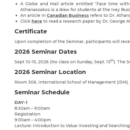
A Globe and Mail article entitled “Face time with
Athanassakos is a draw for students at the Ivey Bus
An article in
Canadian Business
refers to Dr. Athan
Click
here
to read a research paper by Dr. George A
Certificate
Upon completion of the Seminar, participants will recei
2026 Seminar Dates
th
Sept 10-15, 2026 (No class on Sunday, Sept. 13
). The S
2026 Seminar Location
Room 306, International School of Management (ISM), 
Seminar Schedule
DAY-1
8:30am – 9:00am
Registration
9:00am – 4:00pm
Lecture: Introduction to Value Investing and Searching