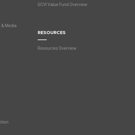
GCVI Value Fund Overview
s & Media
RESOURCES
Resources Overview
ition