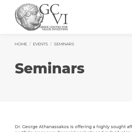
You are here:
HOME
EVENTS
SEMINARS
Seminars
Dr. George Athanassakos is offering a highly sought aft