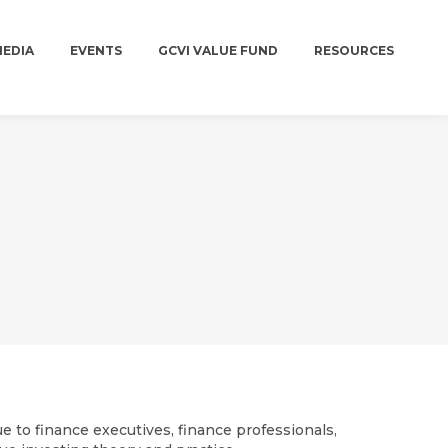
MEDIA
EVENTS
GCVI VALUE FUND
RESOURCES
MEDIA
EVENTS
GCVI VALUE FUND
RESOURCES
e to finance executives, finance professionals,