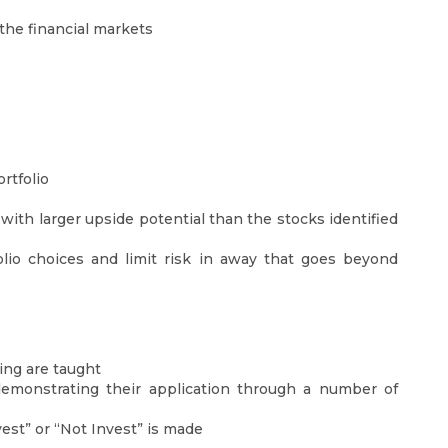
the financial markets
rtfolio
with larger upside potential than the stocks identified
folio choices and limit risk in away that goes beyond
ing are taught
emonstrating their application through a number of
est” or “Not Invest” is made