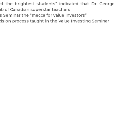
ct the brightest students” indicated that Dr. George
lub of Canadian superstar teachers
is Seminar the “mecca for value investors”
ision process taught in the Value Investing Seminar