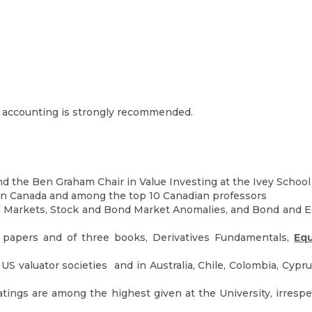
d accounting is strongly recommended.
nd the Ben Graham Chair in Value Investing at the Ivey School
in Canada and among the top 10 Canadian professors
 Markets, Stock and Bond Market Anomalies, and Bond and Equ
 papers and of three books, Derivatives Fundamentals,
Equ
S valuator societies and in Australia, Chile, Colombia, Cyprus
ratings are among the highest given at the University, irre