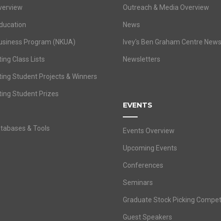
verview
Outreach & Media Overview
ducation
News
usiness Program (NKUA)
Ivey's Ben Graham Centre New
ing Class Lists
Newsletters
ting Student Projects & Winners
ting Student Prizes
EVENTS
atabases & Tools
Events Overview
Upcoming Events
Conferences
Seminars
Graduate Stock Picking Compet
Guest Speakers