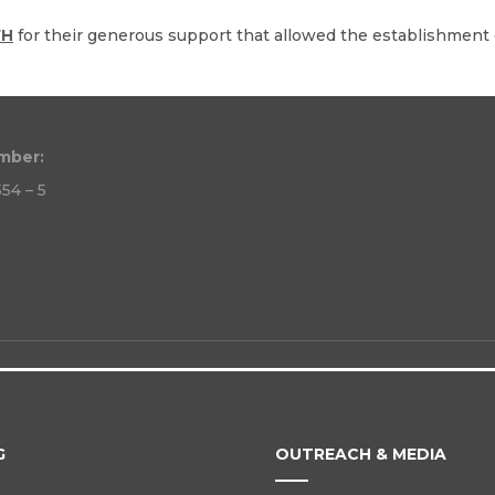
FH
for their generous support that allowed the establishment o
mber:
54 – 5
G
OUTREACH & MEDIA