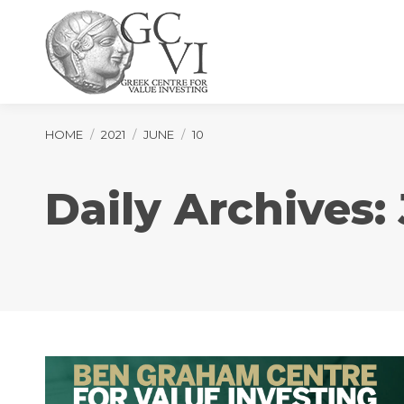
You are here:
HOME
2021
JUNE
10
Daily Archives: