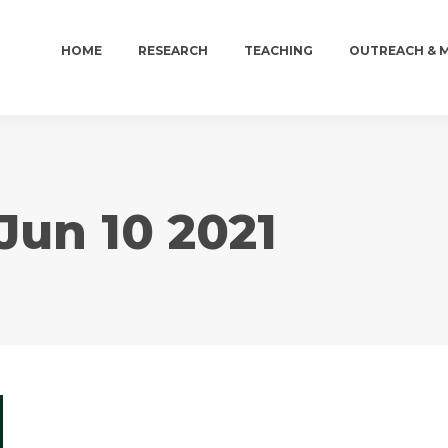
HOME
RESEARCH
TEACHING
OUTREACH & 
HOME
RESEARCH
TEACHING
OUTREACH & 
Jun 10 2021