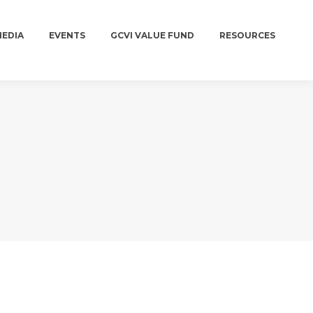
MEDIA
EVENTS
GCVI VALUE FUND
RESOURCES
MEDIA
EVENTS
GCVI VALUE FUND
RESOURCES