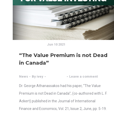
Jun 10 2021
“The Value Premium is not Dead
in Canada”
News
By
ivey
Leave a comment
Dr. George Athanassakos had his paper, “The Value
Premium is not Dead in Canada”, (co-authored with L. F.
Ackert) published in the Journal of International
Finance and Economics, Vol. 21, Issue 2, June, pp. 5-19.