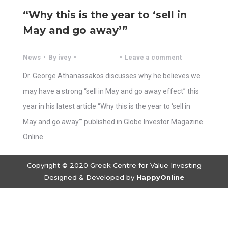
“Why this is the year to ‘sell in
May and go away’”
News
By
ivey
Leave a comment
Dr. George Athanassakos discusses why he believes we
may have a strong “sell in May and go away effect” this
year in his latest article “Why this is the year to ‘sell in
May and go away’” published in Globe Investor Magazine
Online.
Copyright © 2020 Greek Centre for Value Investing
Designed & Developed by
HappyOnline