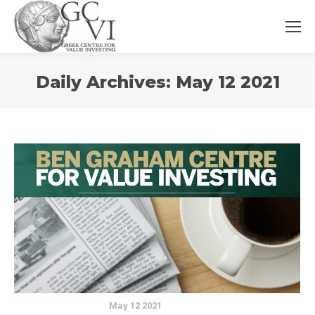
You
Daily Archives:
May 12 2021
are
here:
May 12 2021