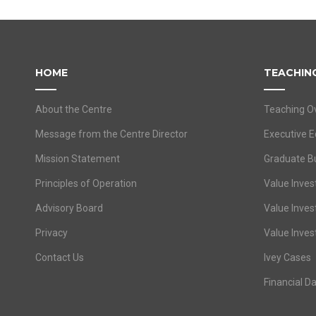
HOME
TEACHIN
About the Centre
Teaching O
Message from the Centre Director
Executive E
Mission Statement
Graduate B
Principles of Operation
Value Invest
Advisory Board
Value Inves
Privacy
Value Inves
Contact Us
Ivey Cases
Financial D