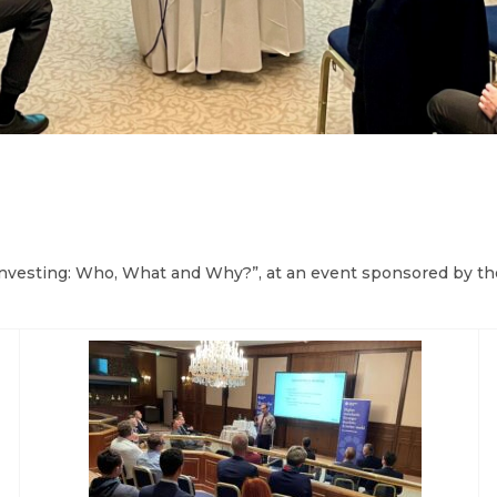
Investing: Who, What and Why?”, at an event sponsored by th