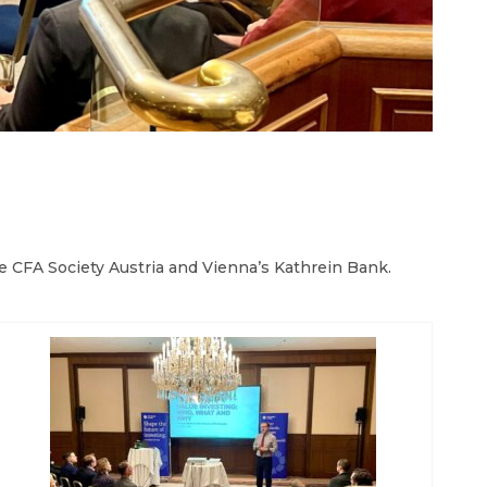
e CFA Society Austria and Vienna’s Kathrein Bank.