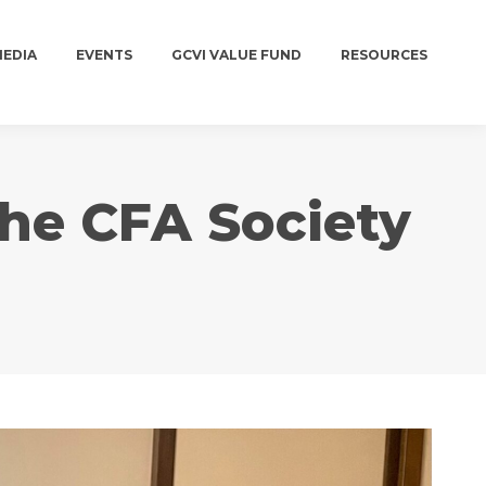
MEDIA
EVENTS
GCVI VALUE FUND
RESOURCES
MEDIA
EVENTS
GCVI VALUE FUND
RESOURCES
the CFA Society