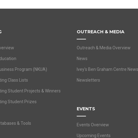
G
OUTREACH & MEDIA
verview
Outreach & Media Overview
ducation
News
usiness Program (NKUA)
Ivey's Ben Graham Centre New
ing Class Lists
Newsletters
ting Student Projects & Winners
ting Student Prizes
EVENTS
atabases & Tools
Events Overview
Upcoming Events