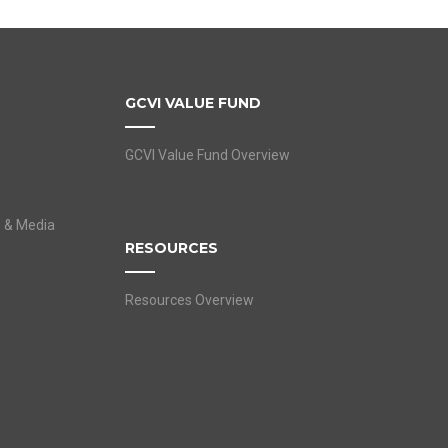
GCVI VALUE FUND
GCVI Value Fund Overview
s & Media
RESOURCES
Resources Overview