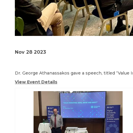
Nov 28 2023
Dr. George Athanassakos gave a speech, titled “Value 
View Event Details