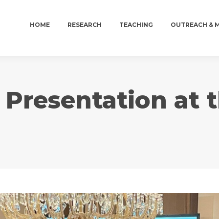
HOME
RESEARCH
TEACHING
OUTREACH & 
HOME
RESEARCH
TEACHING
OUTREACH & 
 Presentation at 