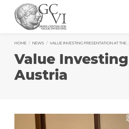
You are here:
HOME
NEWS
VALUE INVESTING PRESENTATION AT THE…
Value Investing
Austria