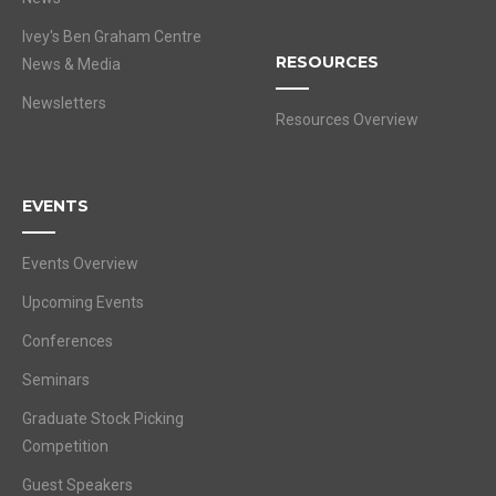
Ivey's Ben Graham Centre
RESOURCES
News & Media
Newsletters
Resources Overview
EVENTS
Events Overview
Upcoming Events
Conferences
Seminars
Graduate Stock Picking
Competition
Guest Speakers