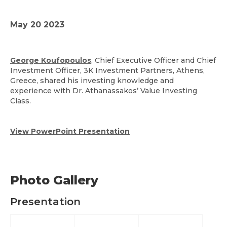
May 20 2023
George Koufopoulos
, Chief Executive Officer and Chief
Investment Officer, 3K Investment Partners, Athens,
Greece, shared his investing knowledge and
experience with Dr. Athanassakos’ Value Investing
Class.
View PowerPoint Presentation
Photo Gallery
Presentation