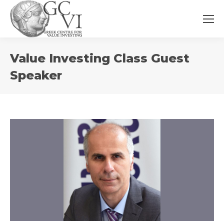
You
Value Investing Class Guest
are
here:
Speaker