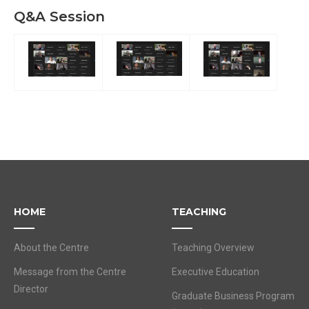
Q&A Session
HOME
TEACHING
About the Centre
Teaching Overview
Message from the Centre
Executive Education
Director
Graduate Business Program