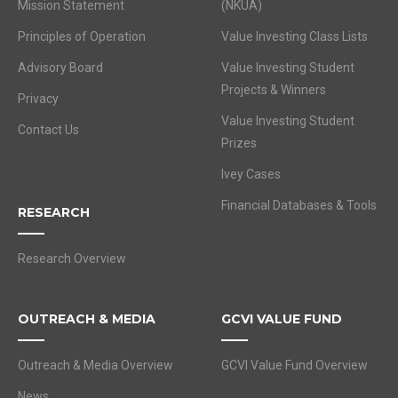
Mission Statement
(NKUA)
Principles of Operation
Value Investing Class Lists
Advisory Board
Value Investing Student
Projects & Winners
Privacy
Value Investing Student
Contact Us
Prizes
Ivey Cases
Financial Databases & Tools
RESEARCH
Research Overview
OUTREACH & MEDIA
GCVI VALUE FUND
Outreach & Media Overview
GCVI Value Fund Overview
News