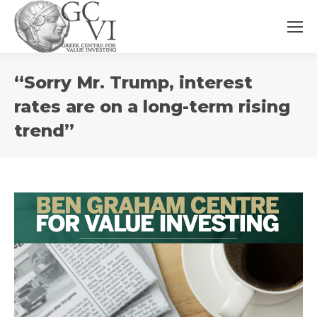
You
“Sorry Mr. Trump, interest
are
here:
rates are on a long-term rising
trend”