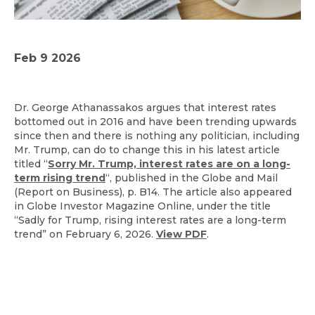
Feb 9 2026
Dr. George Athanassakos argues that interest rates
bottomed out in 2016 and have been trending upwards
since then and there is nothing any politician, including
Mr. Trump, can do to change this in his latest article
titled “
Sorry Mr. Trump, interest rates are on a long-
term rising trend
“, published in the Globe and Mail
(Report on Business), p. B14. The article also appeared
in Globe Investor Magazine Online, under the title
“Sadly for Trump, rising interest rates are a long-term
trend” on February 6, 2026.
View PDF
.