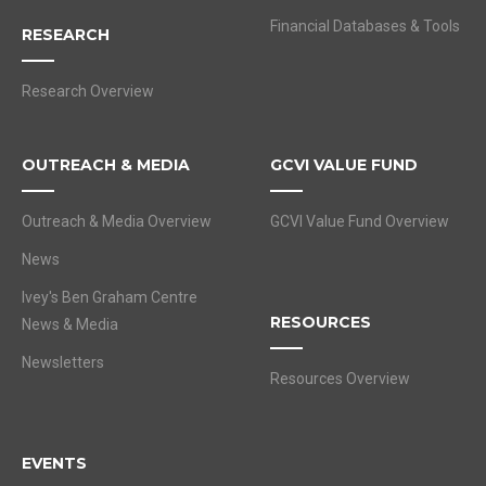
Financial Databases & Tools
RESEARCH
Research Overview
OUTREACH & MEDIA
GCVI VALUE FUND
Outreach & Media Overview
GCVI Value Fund Overview
News
Ivey's Ben Graham Centre
RESOURCES
News & Media
Newsletters
Resources Overview
EVENTS