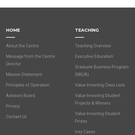
HOME
TEACHING
About the Centre
Teaching Overview
Message from the Centre
Executive Education
Director
Graduate Business Program
Mission Statement
(NKUA)
Principles of Operation
Value Investing Class Lists
Advisory Board
Value Investing Student
Projects & Winners
Privacy
Value Investing Student
Contact Us
Prizes
Ivey Cases