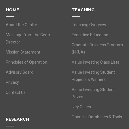
HOME
TEACHING
About the Centre
Teaching Overview
Message from the Centre
Executive Education
Director
Graduate Business Program
Mission Statement
(NKUA)
Principles of Operation
Value Investing Class Lists
Advisory Board
Value Investing Student
Projects & Winners
Privacy
Value Investing Student
Contact Us
Prizes
Ivey Cases
Financial Databases & Tools
RESEARCH