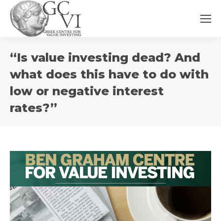
You
“Is value investing dead? And
are
here:
what does this have to do with
low or negative interest
rates?”