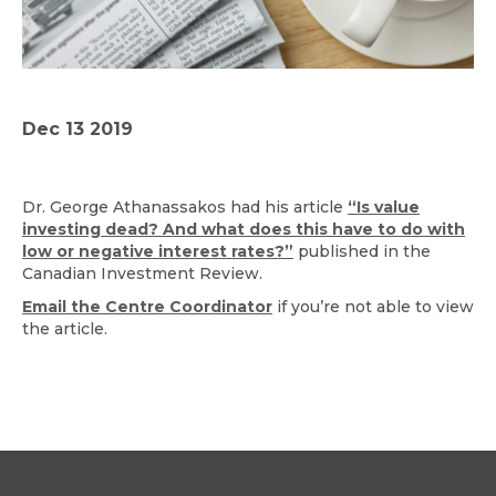
Dec 13 2019
Dr. George Athanassakos had his article
“Is value
investing dead? And what does this have to do with
low or negative interest rates?”
published in the
Canadian Investment Review.
Email the Centre Coordinator
if you’re not able to view
the article.