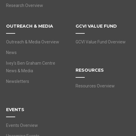
Research Overview
OUTREACH & MEDIA
GCVI VALUE FUND
Outreach & Media Overview
GCVI Value Fund Overview
News
Ivey's Ben Graham Centre
RESOURCES
News & Media
Newsletters
Resources Overview
EVENTS
Events Overview