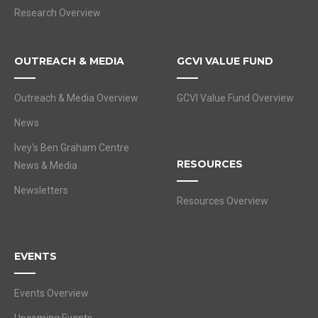
Research Overview
OUTREACH & MEDIA
GCVI VALUE FUND
Outreach & Media Overview
GCVI Value Fund Overview
News
Ivey's Ben Graham Centre
RESOURCES
News & Media
Newsletters
Resources Overview
EVENTS
Events Overview