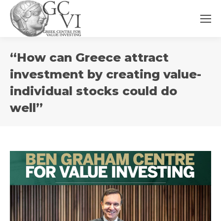
You
“How can Greece attract
are
here:
investment by creating value-
individual stocks could do
well”