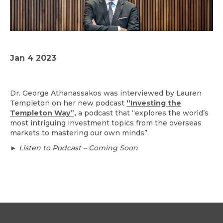
Jan 4 2023
Dr. George Athanassakos was interviewed by Lauren
Templeton on her new podcast
“Investing the
Templeton Way”,
a podcast that “explores the world’s
most intriguing investment topics from the overseas
markets to mastering our own minds”.
► Listen to Podcast – Coming Soon