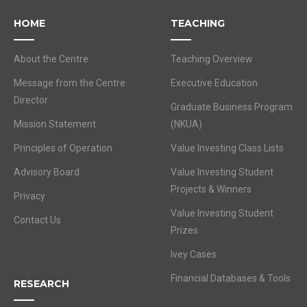
HOME
TEACHING
About the Centre
Teaching Overview
Message from the Centre
Executive Education
Director
Graduate Business Program
Mission Statement
(NKUA)
Principles of Operation
Value Investing Class Lists
Advisory Board
Value Investing Student
Projects & Winners
Privacy
Value Investing Student
Contact Us
Prizes
Ivey Cases
Financial Databases & Tools
RESEARCH