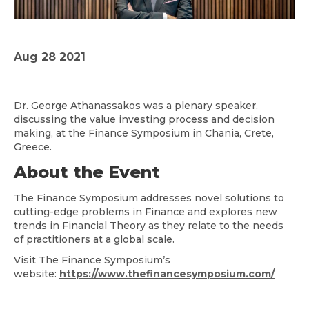
Aug 28 2021
Dr. George Athanassakos was a plenary speaker,
discussing the value investing process and decision
making, at the Finance Symposium in Chania, Crete,
Greece.
About the Event
The Finance Symposium addresses novel solutions to
cutting-edge problems in Finance and explores new
trends in Financial Theory as they relate to the needs
of practitioners at a global scale.
Visit The Finance Symposium’s
website:
https://www.thefinancesymposium.com/