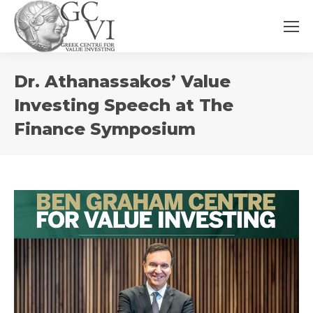
You
Dr. Athanassakos’ Value
are
here:
Investing Speech at The
Finance Symposium