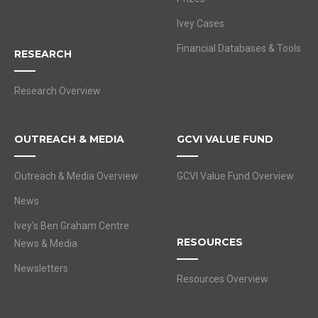
Ivey Cases
Financial Databases & Tools
RESEARCH
Research Overview
OUTREACH & MEDIA
GCVI VALUE FUND
Outreach & Media Overview
GCVI Value Fund Overview
News
Ivey's Ben Graham Centre
RESOURCES
News & Media
Newsletters
Resources Overview