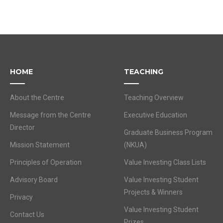
HOME
TEACHING
About the Centre
Teaching Overview
Message from the Centre
Executive Education
Director
Graduate Business Program
Mission Statement
(NKUA)
Principles of Operation
Value Investing Class Lists
Advisory Board
Value Investing Student
Projects & Winners
Privacy
Value Investing Student
Contact Us
Prizes