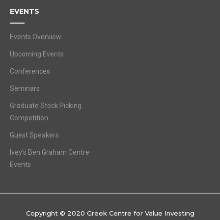
EVENTS
Events Overview
Upcoming Events
Conferences
Seminars
Graduate Stock Picking
Competition
Guest Speakers
Ivey’s Ben Graham Centre
Events
Copyright © 2020 Greek Centre for Value Investing