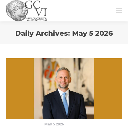
You
Daily Archives:
May 5 2026
are
here:
May 5 2026