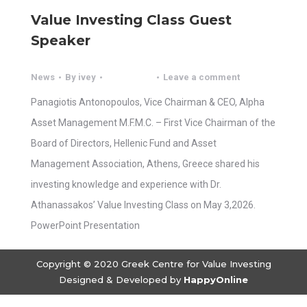
Value Investing Class Guest
Speaker
News
By
ivey
Leave a comment
Panagiotis Antonopoulos, Vice Chairman & CEO, Alpha
Asset Management M.F.M.C. – First Vice Chairman of the
Board of Directors, Hellenic Fund and Asset
Management Association, Athens, Greece shared his
investing knowledge and experience with Dr.
Athanassakos’ Value Investing Class on May 3,2026.
PowerPoint Presentation
Copyright © 2020 Greek Centre for Value Investing
Designed & Developed by
HappyOnline