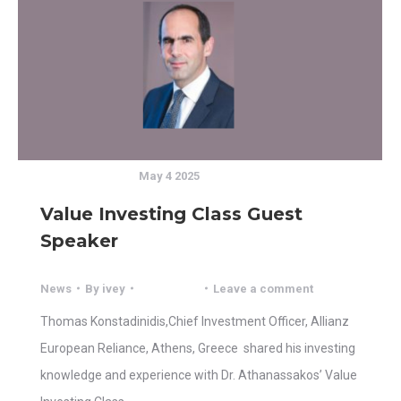
May 4 2025
Value Investing Class Guest
Speaker
News
By
ivey
Leave a comment
Thomas Konstadinidis,Chief Investment Officer, Allianz
European Reliance, Athens, Greece shared his investing
knowledge and experience with Dr. Athanassakos’ Value