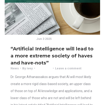
Jun 3 2025
“Artificial Intelligence will lead to
a more extreme society of haves
and have-nots”
News
By
ivey
Leave a comment
Dr. George Athanassakos argues that AI will most likely
create a more rigid class-based society, an upper class
of those on top of AI knowledge and applications, and a
lower class of those who are not and will be left behind
in his latest article titled “Artificial Intelligence will lead to