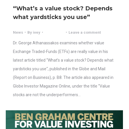
“What’s a value stock? Depends
what yardsticks you use”
News
By
ivey
Leave a comment
Dr. George Athanassakos examines whether value
Exchange Traded-Funds (ETFs) are really value in his
latest article titled “What’s a value stock? Depends what
yardsticks you use“, published in the Globe and Mail
(Report on Business), p. B8. The article also appeared in
Globe Investor Magazine Online, under the title “Value
stocks are not the underperformers…