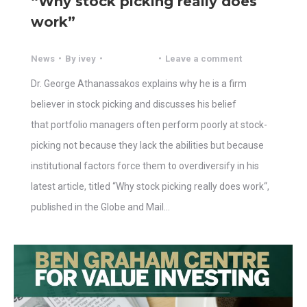
“Why stock picking really does
work”
News
By
ivey
Leave a comment
Dr. George Athanassakos explains why he is a firm
believer in stock picking and discusses his belief
that portfolio managers often perform poorly at stock-
picking not because they lack the abilities but because
institutional factors force them to overdiversify in his
latest article, titled “Why stock picking really does work“,
published in the Globe and Mail…