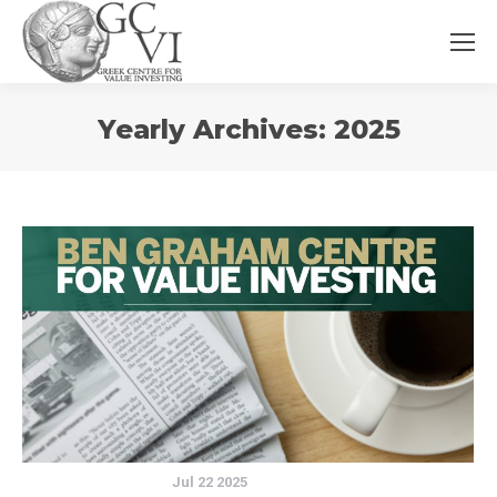
You
Yearly Archives:
2025
are
here:
Jul 22 2025