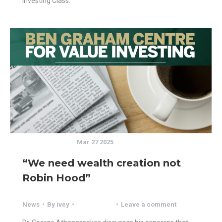
Investing Class.
Mar 27 2025
“We need wealth creation not
Robin Hood”
News
By
ivey
Leave a comment