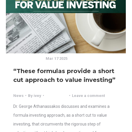
Mar 17 2025
“These formulas provide a short
cut approach to value investing”
News
By
ivey
Leave a comment
Dr. George Athanassakos discusses and examines a
formula investing approach, as a short cut to value
investing, that circumvents the rigorous step of