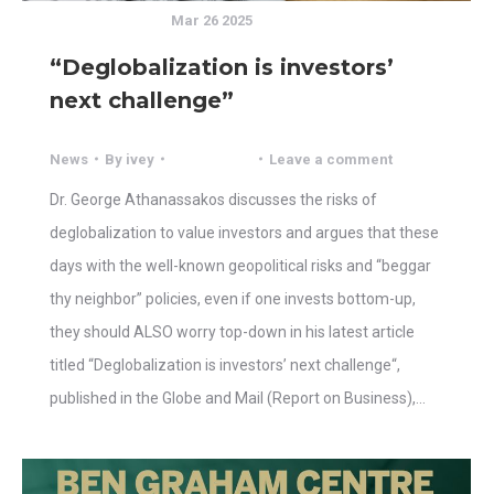
Mar 26 2025
“Deglobalization is investors’
next challenge”
News
By
ivey
Leave a comment
Dr. George Athanassakos discusses the risks of
deglobalization to value investors and argues that these
days with the well-known geopolitical risks and “beggar
thy neighbor” policies, even if one invests bottom-up,
they should ALSO worry top-down in his latest article
titled “Deglobalization is investors’ next challenge“,
published in the Globe and Mail (Report on Business),…