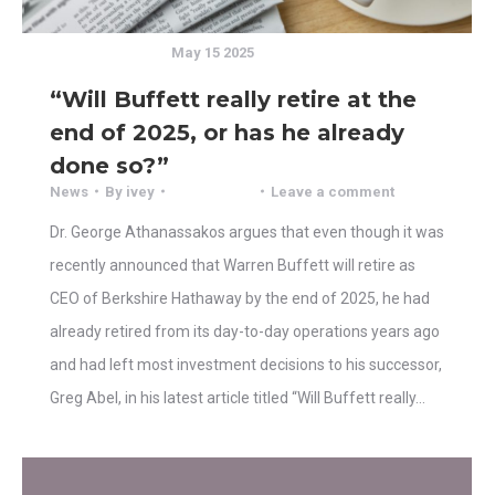
May 15 2025
“Will Buffett really retire at the
end of 2025, or has he already
done so?”
News
By
ivey
Leave a comment
Dr. George Athanassakos argues that even though it was
recently announced that Warren Buffett will retire as
CEO of Berkshire Hathaway by the end of 2025, he had
already retired from its day-to-day operations years ago
and had left most investment decisions to his successor,
Greg Abel, in his latest article titled “Will Buffett really…