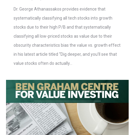
Dr. George Athanassakos provides evidence that
systematically classifying all tech stocks into growth
stocks due to their high P/B and that systematically
classifying all low-priced stocks as value due to their
obscurity characteristics bias the value vs. growth effect
in his latest article titled “Dig deeper, and you’ll see that
value stocks often do actually…