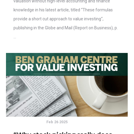
valuation without high-level accounting and finance
knowledge in his latest article, titled “These formulas
provide a short cut approach to value investing“,
publishing in the Globe and Mail (Report on Business), p.
…
Feb 26 2025