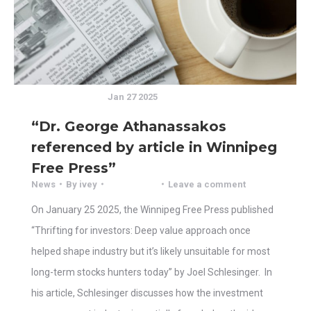
Jan 27 2025
“Dr. George Athanassakos
referenced by article in Winnipeg
Free Press”
News
By
ivey
Leave a comment
On January 25 2025, the Winnipeg Free Press published
“Thrifting for investors: Deep value approach once
helped shape industry but it’s likely unsuitable for most
long-term stocks hunters today” by Joel Schlesinger. In
his article, Schlesinger discusses how the investment