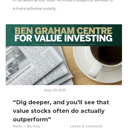
a more extreme society…
May 20 2025
“Dig deeper, and you’ll see that
value stocks often do actually
outperform”
News
By
ivey
Leave a comment