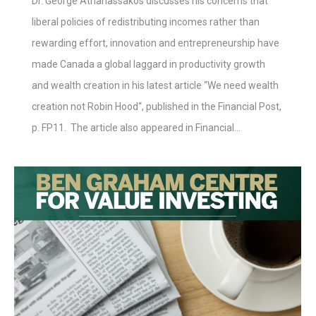
Dr. George Athanassakos discusses his concerns that
liberal policies of redistributing incomes rather than
rewarding effort, innovation and entrepreneurship have
made Canada a global laggard in productivity growth
and wealth creation in his latest article “We need wealth
creation not Robin Hood“, published in the Financial Post,
p. FP11. The article also appeared in Financial…