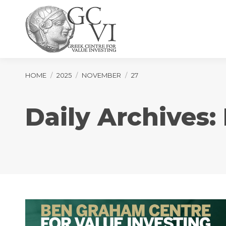
You are here:
HOME
2025
NOVEMBER
27
Daily Archives: