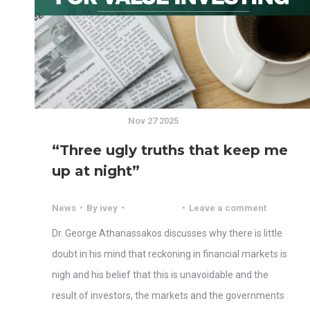
Nov 27 2025
“Three ugly truths that keep me
up at night”
News
By
ivey
Leave a comment
Dr. George Athanassakos discusses why there is little
doubt in his mind that reckoning in financial markets is
nigh and his belief that this is unavoidable and the
result of investors, the markets and the governments