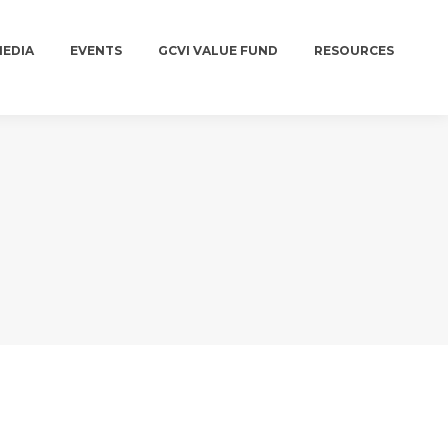
MEDIA
EVENTS
GCVI VALUE FUND
RESOURCES
MEDIA
EVENTS
GCVI VALUE FUND
RESOURCES