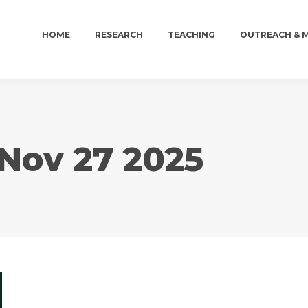
HOME
RESEARCH
TEACHING
OUTREACH & 
HOME
RESEARCH
TEACHING
OUTREACH & 
Nov 27 2025