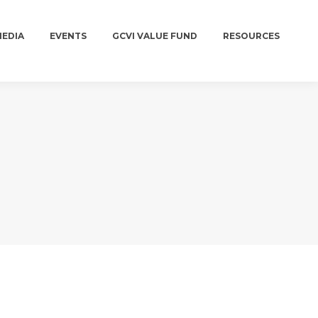
MEDIA
EVENTS
GCVI VALUE FUND
RESOURCES
MEDIA
EVENTS
GCVI VALUE FUND
RESOURCES