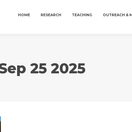
HOME
RESEARCH
TEACHING
OUTREACH & 
HOME
RESEARCH
TEACHING
OUTREACH & 
Sep 25 2025