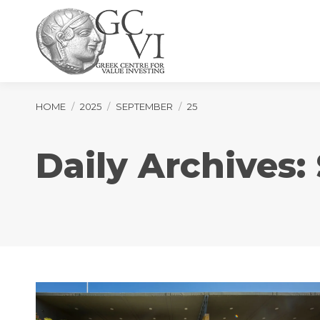
You are here:
HOME
2025
SEPTEMBER
25
Daily Archives: