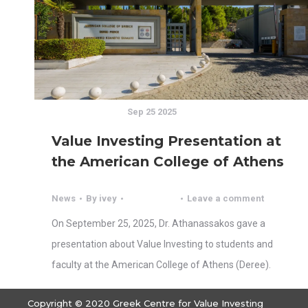
Sep 25 2025
Value Investing Presentation at
the American College of Athens
News
By
ivey
Leave a comment
On September 25, 2025, Dr. Athanassakos gave a
presentation about Value Investing to students and
faculty at the American College of Athens (Deree).
Copyright © 2020 Greek Centre for Value Investing