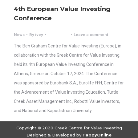
4th European Value Investing
Conference
News
By
ivey
Leave a comment
The Ben Graham Centre for Value Investing (Europe), in
collaboration with the Greek Centre for Value Investing,
held its 4th European Value Investing Conference in
Athens, Greece on October 17, 2024. The Conference
was sponsored by Eurobank S.A., Eurolife FFH, Centre for
the Advancement of Value Investing Education, Turtle
Creek Asset Management Inc., Robotti Value Investors,
and National and Kapodistrian University…
Copyright © 2020 Greek Centre for Value Investing
Designed & Developed by
HappyOnline