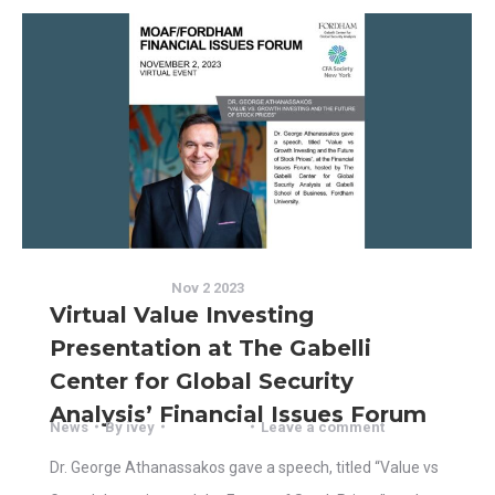
Nov 2 2023
Virtual Value Investing
Presentation at The Gabelli
Center for Global Security
Analysis’ Financial Issues Forum
News
By
ivey
Leave a comment
Dr. George Athanassakos gave a speech, titled “Value vs