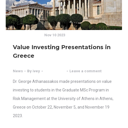
Nov 10 2023
Value Investing Presentations in
Greece
News
By
ivey
Leave a comment
Dr. George Athanassakos made presentations on value
investing to students in the Graduate MSc Program in
Risk Management at the University of Athens in Athens,
Greece on October 22, November 5, and November 19
2023.