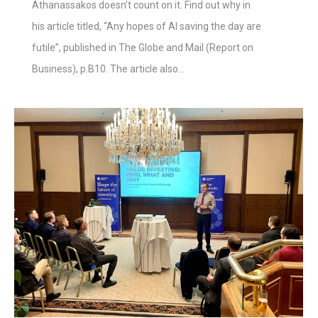
Athanassakos doesn’t count on it. Find out why in
his article titled, “Any hopes of AI saving the day are
futile”, published in The Globe and Mail (Report on
Business), p.B10. The article also…