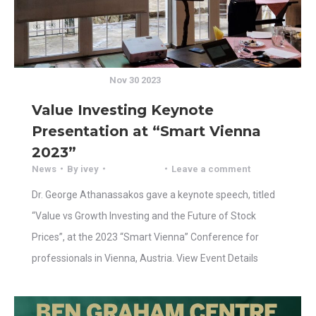
Nov 30 2023
Value Investing Keynote
Presentation at “Smart Vienna
2023”
News
By
ivey
Leave a comment
Dr. George Athanassakos gave a keynote speech, titled
“Value vs Growth Investing and the Future of Stock
Prices”, at the 2023 “Smart Vienna” Conference for
professionals in Vienna, Austria. View Event Details