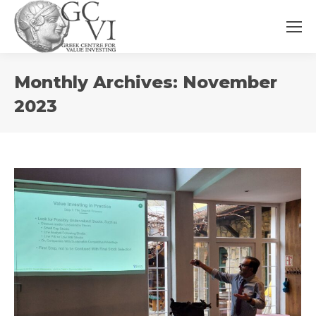
You
Monthly Archives:
November
are
here:
2023