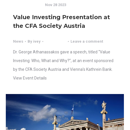
Nov 28 2023
Value Investing Presentation at
the CFA Society Austria
News
By
ivey
Leave a comment
Dr. George Athanassakos gave a speech, titled “Value
Investing: Who, What and Why?”, at an event sponsored
by the CFA Society Austria and Vienna’s Kathrein Bank.
View Event Details