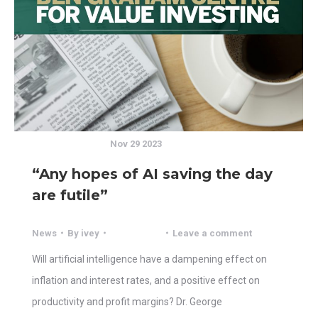
Nov 29 2023
“Any hopes of AI saving the day
are futile”
News
By
ivey
Leave a comment
Will artificial intelligence have a dampening effect on
inflation and interest rates, and a positive effect on
productivity and profit margins? Dr. George