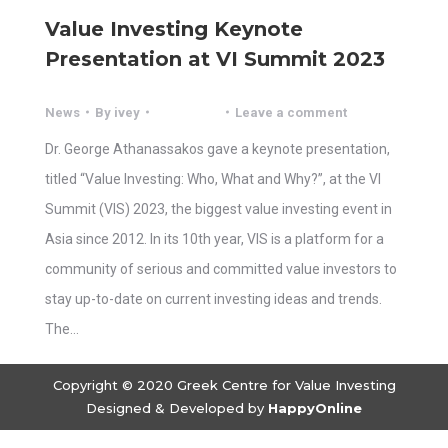
Value Investing Keynote
Presentation at VI Summit 2023
News
By
ivey
Leave a comment
Dr. George Athanassakos gave a keynote presentation,
titled “Value Investing: Who, What and Why?”, at the VI
Summit (VIS) 2023, the biggest value investing event in
Asia since 2012. In its 10th year, VIS is a platform for a
community of serious and committed value investors to
stay up-to-date on current investing ideas and trends.
The…
Copyright © 2020 Greek Centre for Value Investing
Designed & Developed by
HappyOnline