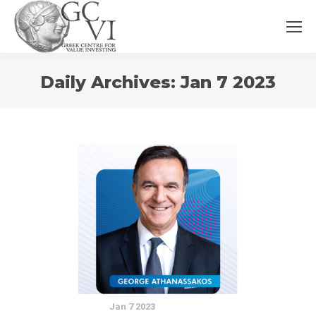
You
Daily Archives:
Jan 7 2023
are
here:
Jan 7 2023