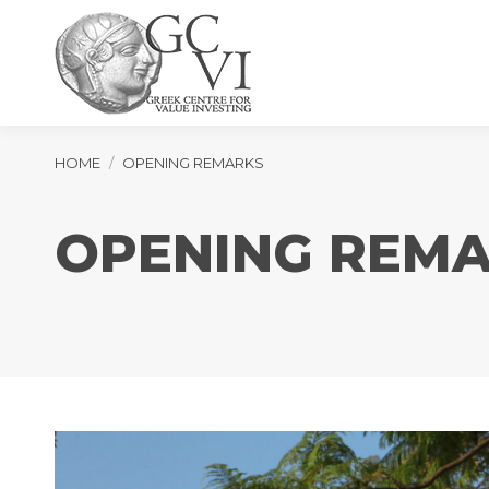
You are here:
HOME
OPENING REMARKS
OPENING REM