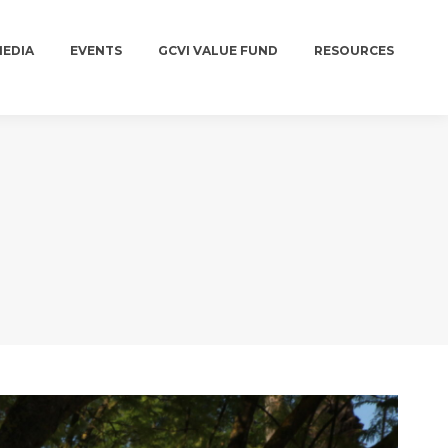
MEDIA
EVENTS
GCVI VALUE FUND
RESOURCES
MEDIA
EVENTS
GCVI VALUE FUND
RESOURCES