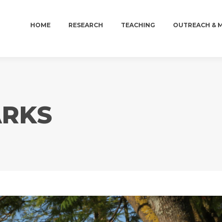
HOME
RESEARCH
TEACHING
OUTREACH & 
HOME
RESEARCH
TEACHING
OUTREACH & 
ARKS